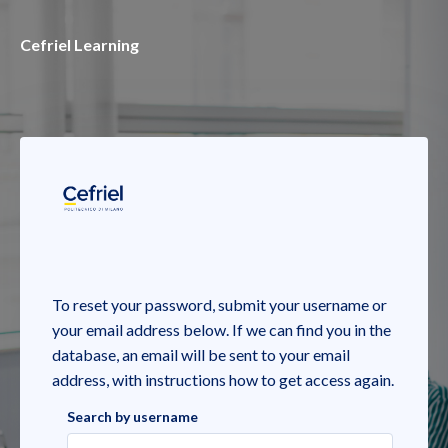
Skip to main content
Cefriel Learning
To reset your password, submit your username or
your email address below. If we can find you in the
database, an email will be sent to your email
address, with instructions how to get access again.
Search by username