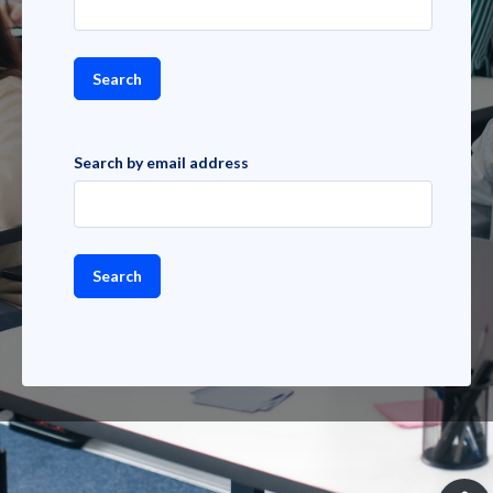
Search by email address